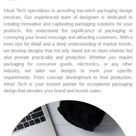
Inkod Tech specializes in providing top-notch packaging design
services. Our experienced team of designers is dedicated to
creating innovative and captivating packaging solutions for your
products. We understand the significance of packaging in
conveying your brand message and attracting customers. With a
keen eye for detail and a deep understanding of market trends,
we develop designs that not only stand out on store shelves but
also provide practicality and protection. Whether you require
packaging for consumer goods, electronics, or any other
industry, we tailor our designs to meet your specific
requirements. From concept development to final production,
Inkod Tech is your trusted partner for exceptional packaging
design that elevates your brand and boosts sales.