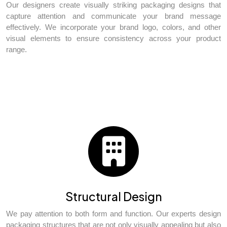
Our designers create visually striking packaging designs that
capture attention and communicate your brand message
effectively. We incorporate your brand logo, colors, and other
visual elements to ensure consistency across your product
range.
Structural Design
We pay attention to both form and function. Our experts design
packaging structures that are not only visually appealing but also