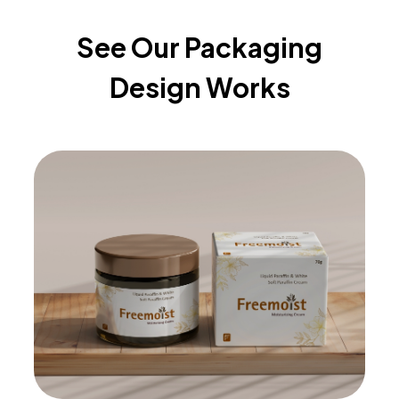
See Our Packaging
Design Works