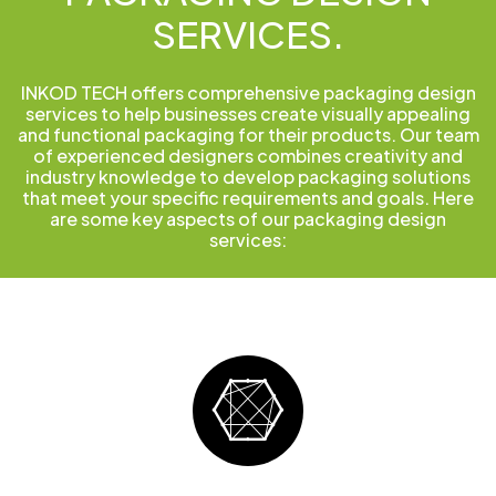
SERVICES.
INKOD TECH offers comprehensive packaging design
services to help businesses create visually appealing
and functional packaging for their products. Our team
of experienced designers combines creativity and
industry knowledge to develop packaging solutions
that meet your specific requirements and goals. Here
are some key aspects of our packaging design
services: