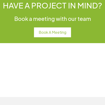
HAVE A PROJECT IN MIND?
Book a meeting with our team
Book A Meeting