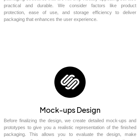
practical and durable. We consider factors like product
protection, ease of use, and storage efficiency to deliver
packaging that enhances the user experience.
Mock-ups Design
Before finalizing the design, we create detailed mock-ups and
prototypes to give you a realistic representation of the finished
packaging. This allows you to evaluate the design, make