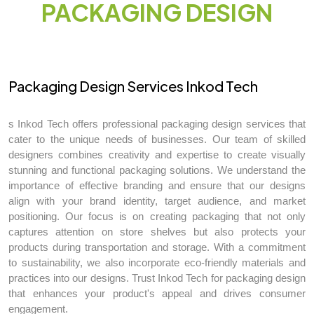
PACKAGING DESIGN
Packaging Design Services Inkod Tech
s Inkod Tech offers professional packaging design services that
cater to the unique needs of businesses. Our team of skilled
designers combines creativity and expertise to create visually
stunning and functional packaging solutions. We understand the
importance of effective branding and ensure that our designs
align with your brand identity, target audience, and market
positioning. Our focus is on creating packaging that not only
captures attention on store shelves but also protects your
products during transportation and storage. With a commitment
to sustainability, we also incorporate eco-friendly materials and
practices into our designs. Trust Inkod Tech for packaging design
that enhances your product's appeal and drives consumer
engagement.