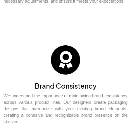
necessary adjustments, and ensure it meets your expectations.
Brand Consistency
We understand the importance of maintaining brand consistency
across various product lines. Our designers create packaging
designs that harmonize with your existing brand elements,
creating a cohesive and recognizable brand presence on the
shelves.