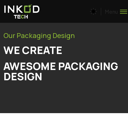
Menu
Our Packaging Design
WE CREATE
AWESOME PACKAGING
DESIGN