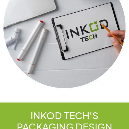
INKOD TECH'S
PACKAGING DESIGN