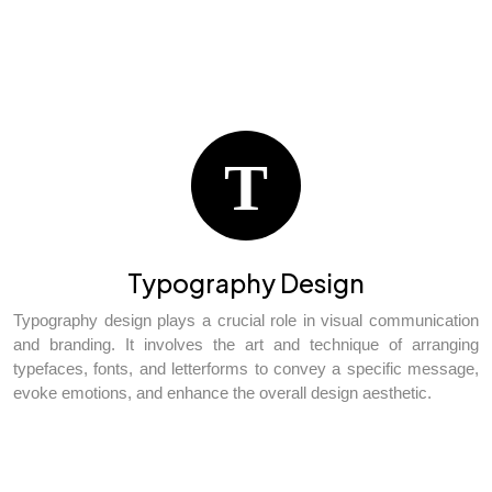
T
Typography Design
Typography design plays a crucial role in visual communication
and branding. It involves the art and technique of arranging
typefaces, fonts, and letterforms to convey a specific message,
evoke emotions, and enhance the overall design aesthetic.