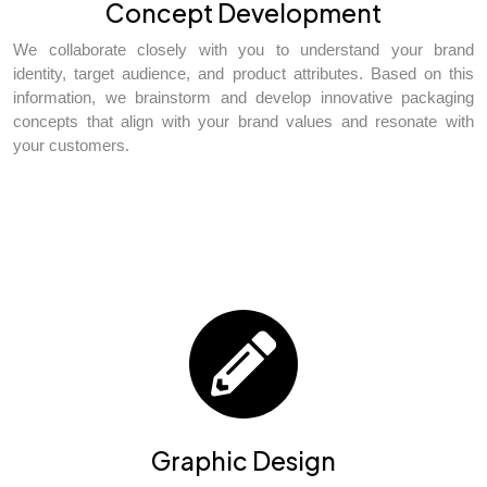
Concept Development
We collaborate closely with you to understand your brand
identity, target audience, and product attributes. Based on this
information, we brainstorm and develop innovative packaging
concepts that align with your brand values and resonate with
your customers.
Graphic Design