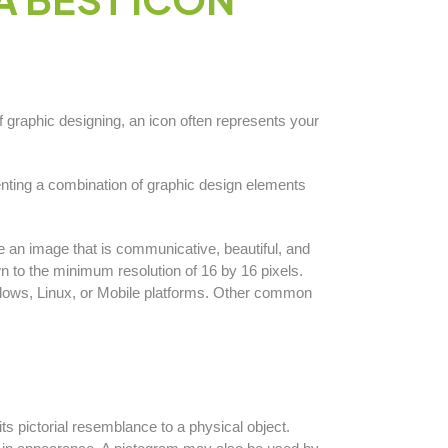
f graphic designing, an icon often represents your
enting a combination of graphic design elements
 an image that is communicative, beautiful, and
n to the minimum resolution of 16 by 16 pixels.
dows, Linux, or Mobile platforms. Other common
s pictorial resemblance to a physical object.