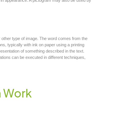
al in appearance. A pictogram may also be used by
 or other type of image. The word comes from the
ions, typically with ink on paper using a printing
presentation of something described in the text.
rations can be executed in different techniques,
n Work