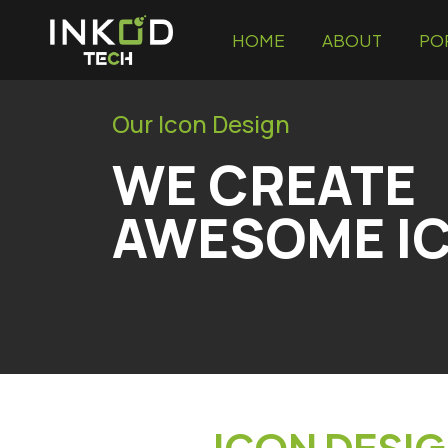
HOME
ABOUT
PO
Our Icon Design
WE CREATE
AWESOME IC
ICON DESIG