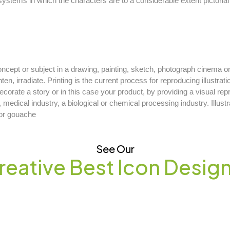
 systems in which the characters are to a considerable extent pictori
 concept or subject in a drawing, painting, sketch, photograph cinema
ghten, irradiate. Printing is the current process for reproducing illustrat
 decorate a story or in this case your product, by providing a visual re
, medical industry, a biological or chemical processing industry. Illust
l or gouache
See Our
reative Best Icon Desig