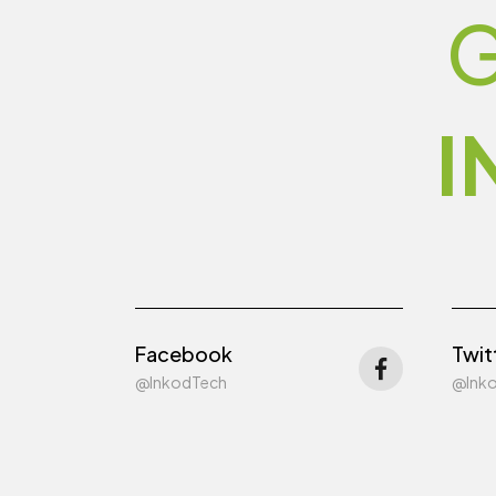
G
I
Facebook
Twit
@InkodTech
@Ink