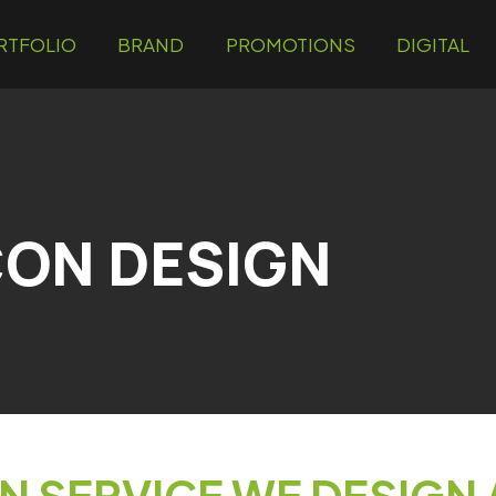
RTFOLIO
BRAND
PROMOTIONS
DIGITAL
ON DESIGN
N SERVICE WE DESIGN 