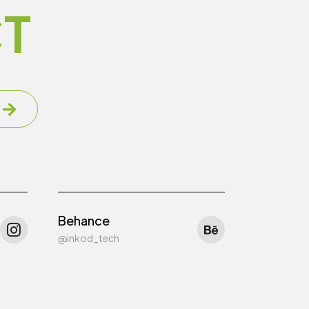
T
Behance
@inkod_tech