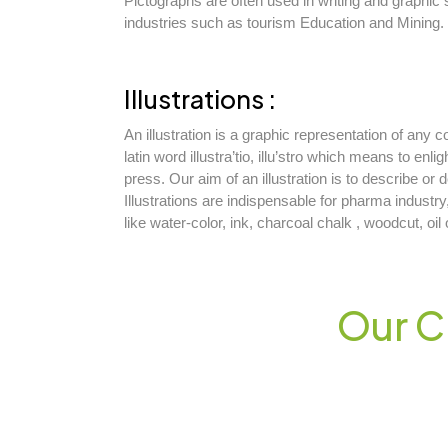
Pictographs are often used in writing and graphic
industries such as tourism Education and Mining.
Illustrations :
An illustration is a graphic representation of any
latin word illustra’tio, illu’stro which means to enli
press. Our aim of an illustration is to describe or
Illustrations are indispensable for pharma industry
like water-color, ink, charcoal chalk , woodcut, oi
Our C