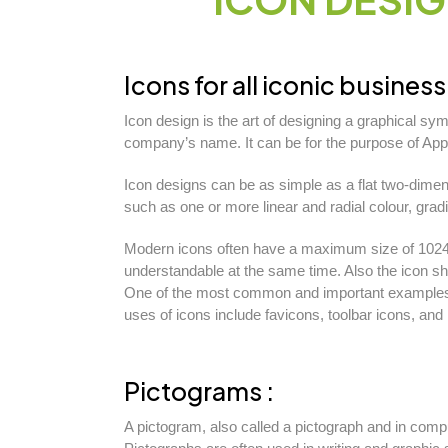
Icons for all iconic business 
Icon design is the art of designing a graphical sy
company’s name. It can be for the purpose of App
Icon designs can be as simple as a flat two-dimen
such as one or more linear and radial colour, grad
Modern icons often have a maximum size of 1024 b
understandable at the same time. Also the icon sho
One of the most common and important examples o
uses of icons include favicons, toolbar icons, and 
Pictograms :
A pictogram, also called a pictograph and in compu