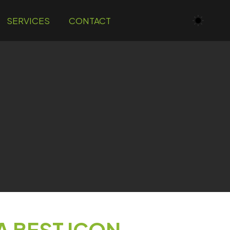
SERVICES
CONTACT
A BEST ICON