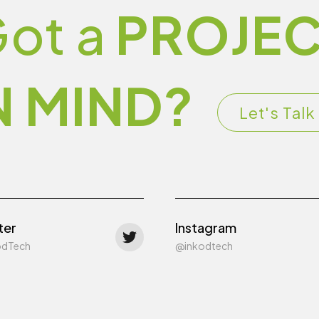
ot a
PROJEC
N MIND?
Let's Talk
ter
Instagram
odTech
@inkodtech