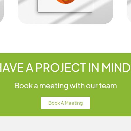
HAVE A PROJECT IN MIND
Book a meeting with our team
Book A Meeting