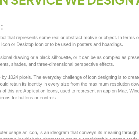
:
mbol that represents some real or abstract motive or object. In terms o
 Icon or Desktop Icon or to be used in posters and hoardings.
sional drawing or a black silhouette, or it can be as complex as pres
ients, shades, and three-dimensional perspective effects.
y 1024 pixels. The everyday challenge of icon designing is to create
uld retain its identity in every size from the maximum resolution dow
f this are Application Icons, used to represent an app on Mac, Win
icons for buttons or controls.
ter usage an icon, is an ideogram that conveys its meaning through it