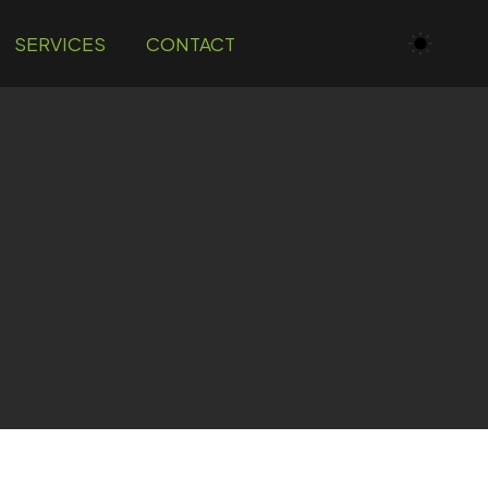
SERVICES
CONTACT