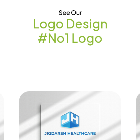
See Our
Logo Design
#No1 Logo