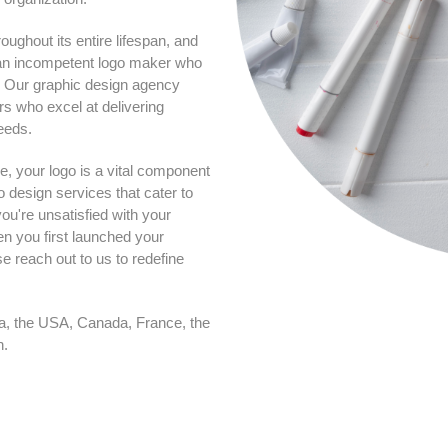
oughout its entire lifespan, and
ng an incompetent logo maker who
u. Our graphic design agency
rs who excel at delivering
eeds.
e, your logo is a vital component
o design services that cater to
ou're unsatisfied with your
hen you first launched your
e reach out to us to redefine
ia, the USA, Canada, France, the
n.