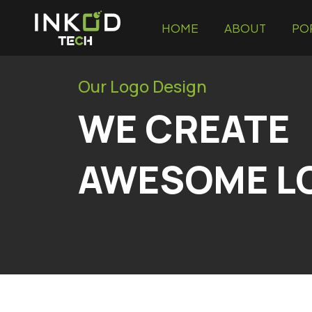
HOME
ABOUT
PO
Our Logo Design
WE CREATE
AWESOME L