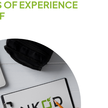
S OF EXPERIENCE
F