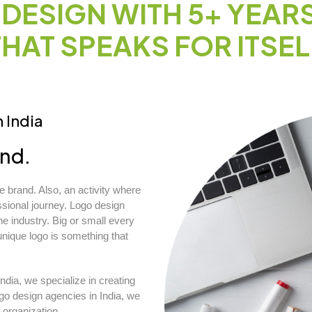
DESIGN WITH 5+ YEAR
THAT SPEAKS FOR ITSEL
 India
and.
 brand. Also, an activity where
ssional journey. Logo design
 industry. Big or small every
ique logo is something that
ndia, we specialize in creating
go design agencies in India, we
 organization.