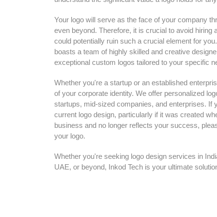
Your logo will serve as the face of your company thr
even beyond. Therefore, it is crucial to avoid hiri
could potentially ruin such a crucial element for yo
boasts a team of highly skilled and creative designe
exceptional custom logos tailored to your specific n
Whether you're a startup or an established enterpris
of your corporate identity. We offer personalized log
startups, mid-sized companies, and enterprises. If y
current logo design, particularly if it was created w
business and no longer reflects your success, pleas
your logo.
Whether you're seeking logo design services in Ind
UAE, or beyond, Inkod Tech is your ultimate solutio