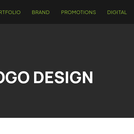
RTFOLIO
BRAND
PROMOTIONS
DIGITAL
OGO DESIGN